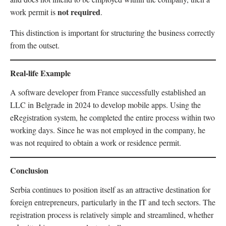
not required
work permit is
.
This distinction is important for structuring the business correctly
from the outset.
Real-life Example
A software developer from France successfully established an
LLC in Belgrade in 2024 to develop mobile apps. Using the
eRegistration system, he completed the entire process within two
working days. Since he was not employed in the company, he
was not required to obtain a work or residence permit.
Conclusion
Serbia continues to position itself as an attractive destination for
foreign entrepreneurs, particularly in the IT and tech sectors. The
registration process is relatively simple and streamlined, whether