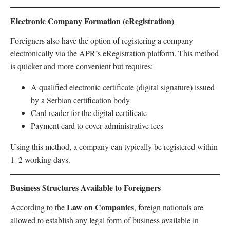
Electronic Company Formation (eRegistration)
Foreigners also have the option of registering a company
electronically via the APR’s eRegistration platform. This method
is quicker and more convenient but requires:
A qualified electronic certificate (digital signature) issued
by a Serbian certification body
Card reader for the digital certificate
Payment card to cover administrative fees
Using this method, a company can typically be registered within
1–2 working days.
Business Structures Available to Foreigners
Law on Companies
According to the
, foreign nationals are
allowed to establish any legal form of business available in