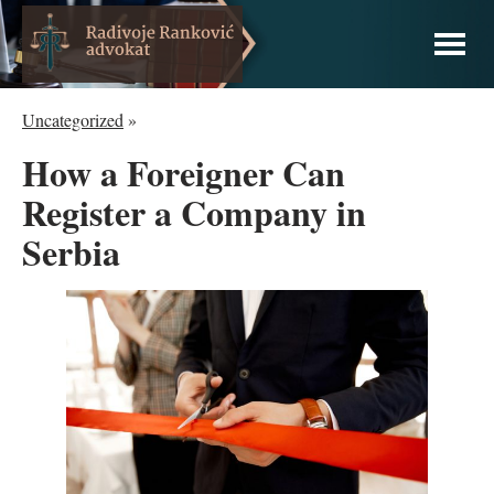
Uncategorized
»
How a Foreigner Can
Register a Company in
Serbia