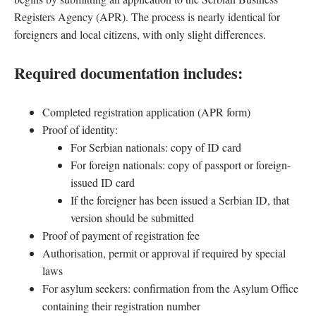
Registers Agency (APR). The process is nearly identical for
foreigners and local citizens, with only slight differences.
Required documentation includes:
Completed registration application (APR form)
Proof of identity:
For Serbian nationals: copy of ID card
For foreign nationals: copy of passport or foreign-
issued ID card
If the foreigner has been issued a Serbian ID, that
version should be submitted
Proof of payment of registration fee
Authorisation, permit or approval if required by special
laws
For asylum seekers: confirmation from the Asylum Office
containing their registration number