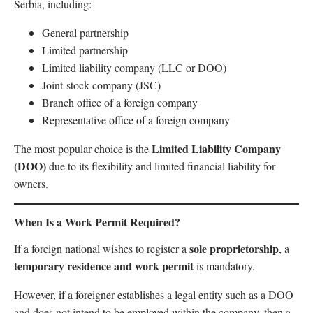
Serbia, including:
General partnership
Limited partnership
Limited liability company (LLC or DOO)
Joint-stock company (JSC)
Branch office of a foreign company
Representative office of a foreign company
Limited Liability Company
The most popular choice is the
(DOO)
due to its flexibility and limited financial liability for
owners.
When Is a Work Permit Required?
sole proprietorship
If a foreign national wishes to register a
, a
temporary residence and work permit
is mandatory.
However, if a foreigner establishes a legal entity such as a DOO
and does not intend to be employed within the company, then a