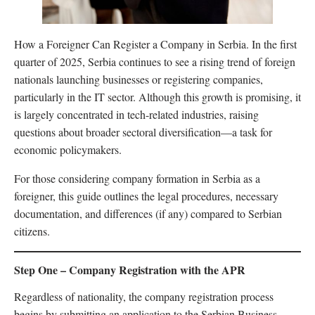
How a Foreigner Can Register a Company in Serbia. In the first
quarter of 2025, Serbia continues to see a rising trend of foreign
nationals launching businesses or registering companies,
particularly in the IT sector. Although this growth is promising, it
is largely concentrated in tech-related industries, raising
questions about broader sectoral diversification—a task for
economic policymakers.
For those considering company formation in Serbia as a
foreigner, this guide outlines the legal procedures, necessary
documentation, and differences (if any) compared to Serbian
citizens.
Step One – Company Registration with the APR
Regardless of nationality, the company registration process
begins by submitting an application to the Serbian Business