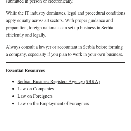
submitted in person or electronically.
While the IT industry dominates, legal and procedural conditions
apply equally across all sectors. With proper guidance and
preparation, foreign nationals can set up business in Serbia
efficiently and legally.
Always consult a lawyer or accountant in Serbia before forming
a company, especially if you plan to work in your own business.
Essential Resources
Serbian Business Registers Agency (SBRA)
Law on Companies
Law on Foreigners
Law on the Employment of Foreigners