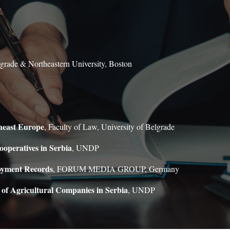
lgrade & Northeastern University, Boston
heast Europe
, Faculty of Law, University of Belgrade
ooperatives in Serbia
, UNDP
loyment Records
, FORUM MEDIA GROUP, Germany
 of Agricultural Companies in Serbia
, UNDP