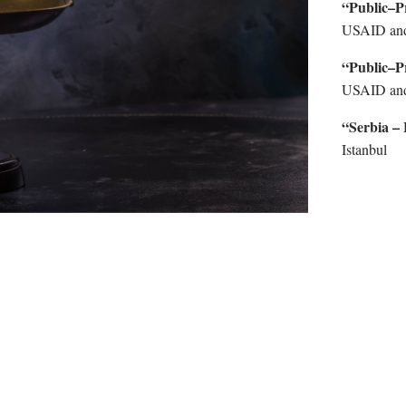
“Public–P
USAID an
“Public–P
USAID an
“Serbia –
Istanbul