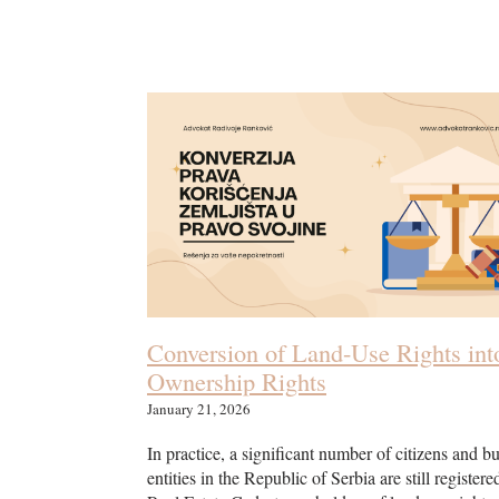
Conversion of Land-Use Rights int
Ownership Rights
January 21, 2026
In practice, a significant number of citizens and b
entities in the Republic of Serbia are still registere