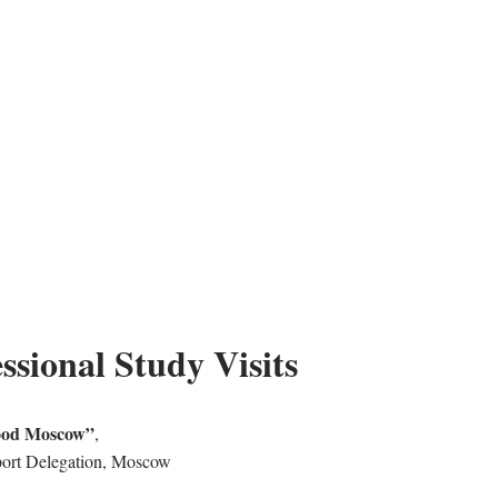
ssional Study Visits
ood Moscow”
,
ort Delegation, Moscow