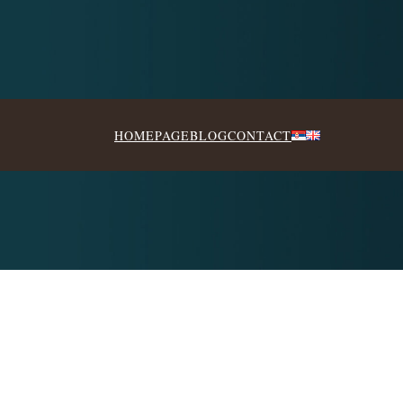
HOMEPAGE
BLOG
CONTACT