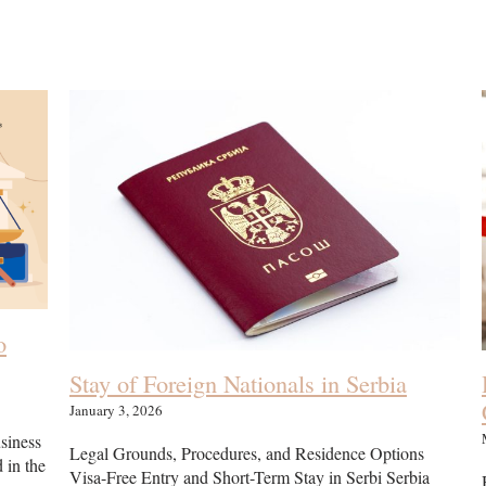
o
Stay of Foreign Nationals in Serbia
January 3, 2026
usiness
Legal Grounds, Procedures, and Residence Options
d in the
Visa-Free Entry and Short-Term Stay in Serbi Serbia