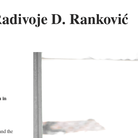
Radivoje D. Ranković
 in
nd the