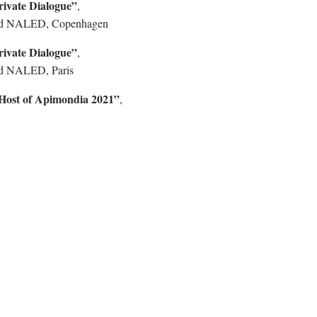
rivate Dialogue”
,
d NALED, Copenhagen
rivate Dialogue”
,
d NALED, Paris
 Host of Apimondia 2021”
,