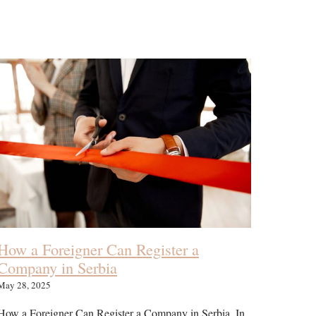
How a Foreigner Can Register a
Company in Serbia
May 28, 2025
How a Foreigner Can Register a Company in Serbia. In