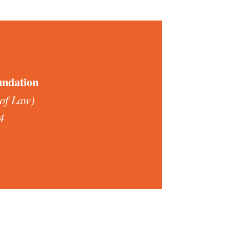
undation
 of Law)
4