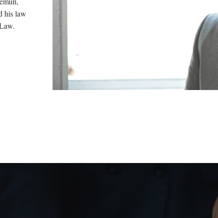
Zemun,
d his law
 Law.