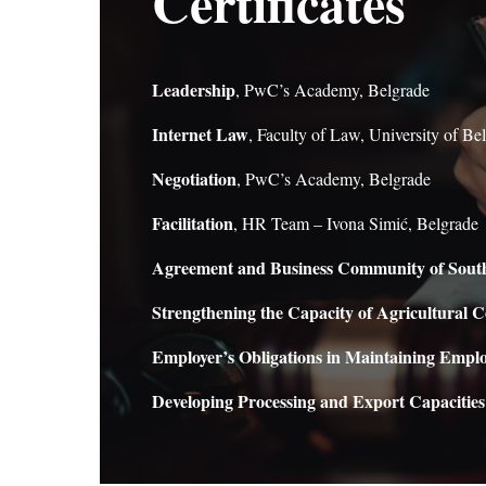
Certificates
Leadership
, PwC’s Academy, Belgrade
Internet Law
, Faculty of Law, University of Be
Negotiation
, PwC’s Academy, Belgrade
Facilitation
, HR Team – Ivona Simić, Belgrade
Agreement and Business Community of Sout
Strengthening the Capacity of Agricultural C
Employer’s Obligations in Maintaining Emp
Developing Processing and Export Capacities