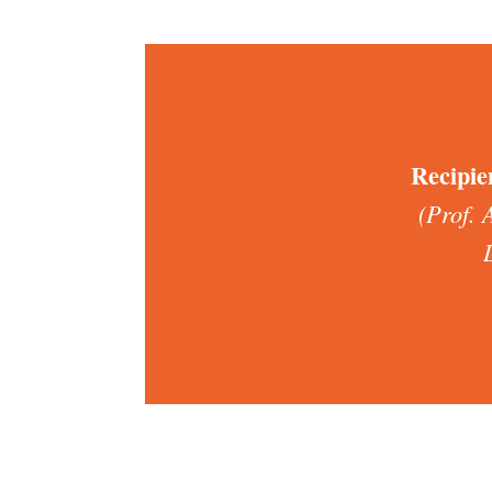
Recipie
(Prof. 