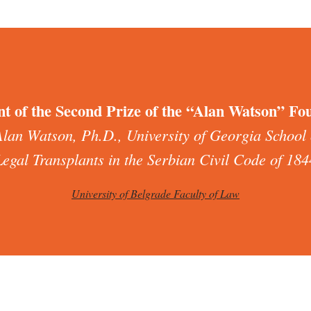
nt of the Second Prize of the “Alan Watson” Fo
Alan Watson, Ph.D., University of Georgia School
Legal Transplants in the Serbian Civil Code of 184
University of Belgrade Faculty of Law