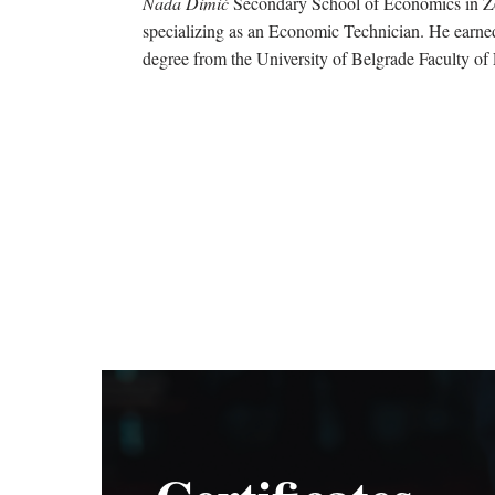
Nada Dimić
Secondary School of Economics in 
specializing as an Economic Technician. He earne
degree from the University of Belgrade Faculty of