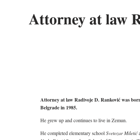
Attorney at law 
Attorney at law Radivoje D. Ranković was born
Belgrade in 1985.
He grew up and continues to live in Zemun.
He completed elementary school
Svetozar Miletić
a