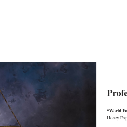
Profe
“World F
Honey Exp